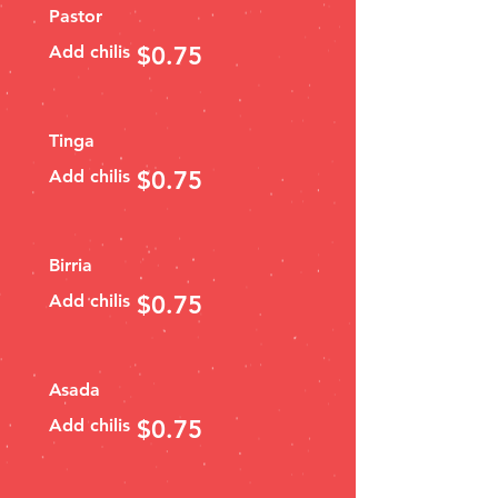
Pastor
Add chilis
$0.75
Tinga
Add chilis
$0.75
Birria
Add chilis
$0.75
Asada
Add chilis
$0.75