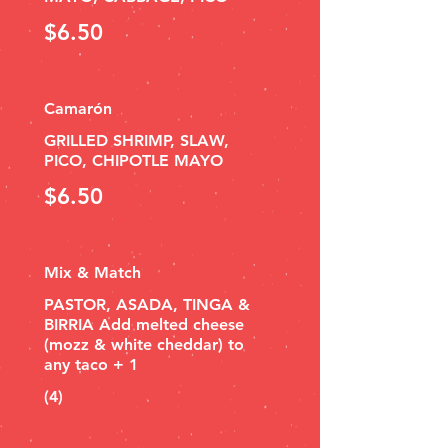
$6.50
Camarón
GRILLED SHRIMP, SLAW,
PICO, CHIPOTLE MAYO
$6.50
Mix & Match
PASTOR, ASADA, TINGA &
BIRRIA Add melted cheese
(mozz & white cheddar) to
any taco + 1
(4)