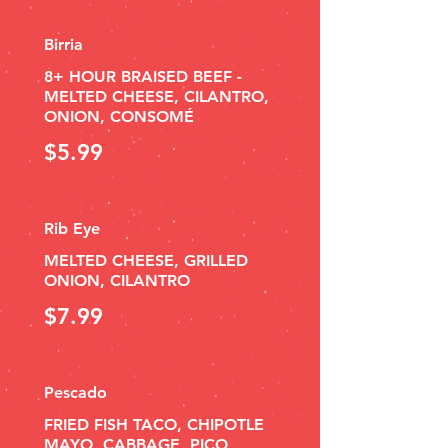
Birria
8+ HOUR BRAISED BEEF -
MELTED CHEESE, CILANTRO,
ONION, CONSOMÉ
$5.99
Rib Eye
MELTED CHEESE, GRILLED
ONION, CILANTRO
$7.99
Pescado
FRIED FISH TACO, CHIPOTLE
MAYO, CABBAGE, PICO