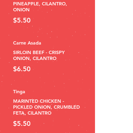
PINEAPPLE, CILANTRO,
ONION
$5.50
Carne Asada
SIRLOIN BEEF - CRISPY
ONION, CILANTRO
$6.50
Tinga
MARINTED CHICKEN -
PICKLED ONION, CRUMBLED
FETA, CILANTRO
$5.50