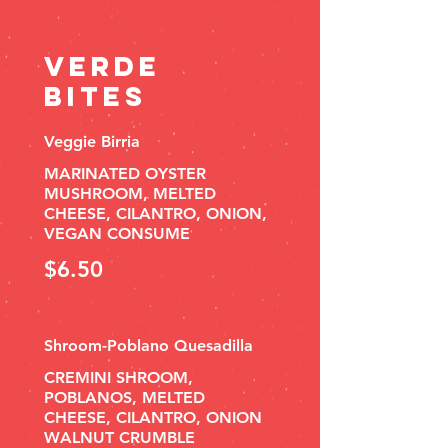
Verde
Bites
Veggie Birria
MARINATED OYSTER
MUSHROOM, MELTED
CHEESE, CILANTRO, ONION,
VEGAN CONSUME
$6.50
Shroom-Poblano Quesadilla
CREMINI SHROOM,
POBLANOS, MELTED
CHEESE, CILANTRO, ONION
WALNUT CRUMBLE