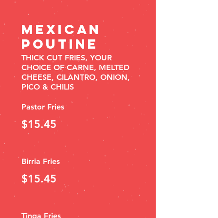
MEXICAN
POUTINE
THICK CUT FRIES, YOUR
CHOICE OF CARNE, MELTED
CHEESE, CILANTRO, ONION,
PICO & CHILIS
Pastor Fries
$15.45
Birria Fries
$15.45
Tinga Fries