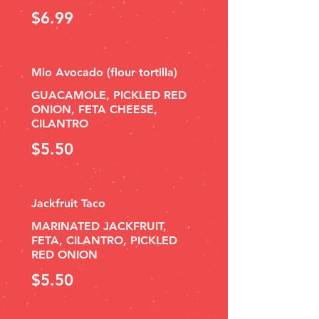
$6.99
Mio Avocado (flour tortilla)
GUACAMOLE, PICKLED RED
ONION, FETA CHEESE,
CILANTRO
$5.50
Jackfruit Taco
MARINATED JACKFRUIT,
FETA, CILANTRO, PICKLED
RED ONION
$5.50