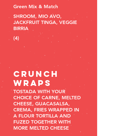
Green Mix & Match
SHROOM, MIO AVO,
JACKFRUIT TINGA, VEGGIE
BIRRIA
(4)
Crunch
WRAPS
TOSTADA WITH YOUR
CHOICE OF CARNE, MELTED
CHEESE, GUACASALSA,
CREMA, FRIES WRAPPED IN
A FLOUR TORTILLA AND
FUZED TOGETHER WITH
MORE MELTED CHEESE