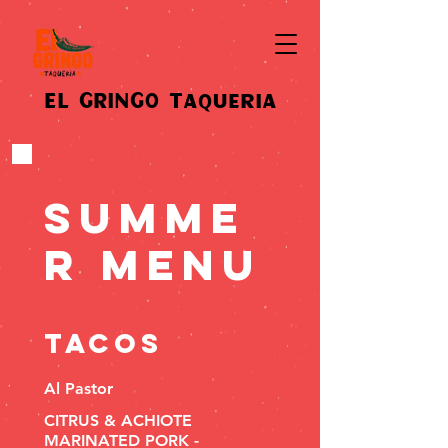
EL GRINGO Taqueria
Summe
r Menu
TACOS
Al Pastor
CITRUS & ACHIOTE
MARINATED PORK -