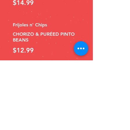
$14.99
Frijoles n' Chips
CHORIZO & PURÉED PINTO
BEANS
$12.99
Salsa Bar
MILD
Guacasalsa
e/a