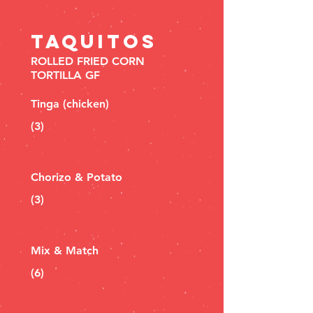
TAQUITOS
ROLLED FRIED CORN
TORTILLA GF
Tinga (chicken)
(3)
Chorizo & Potato
(3)
Mix & Match
(6)