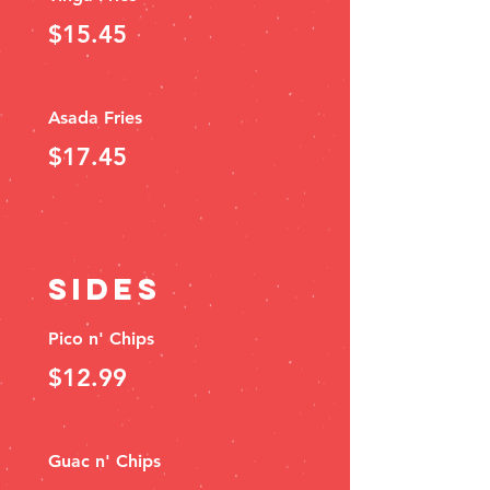
$15.45
Asada Fries
$17.45
SIDES
Pico n' Chips
$12.99
Guac n' Chips