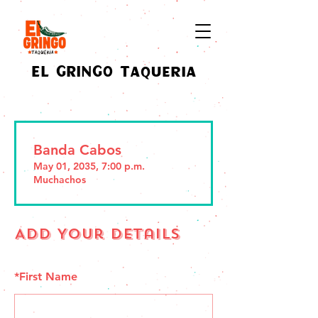
EL GRINGO Taqueria
Banda Cabos
May 01, 2035, 7:00 p.m.
Muchachos
Add Your Details
*
First Name