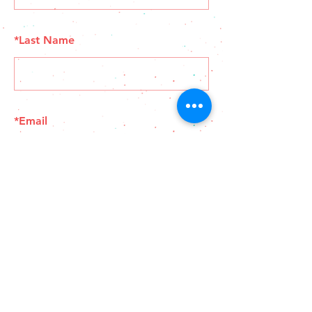
*
Last Name
*
Email
SUBMIT
© 2025 El Gringo Tacos - Support Your Local #ygk
Businesses - Built by
Blindspot Agency